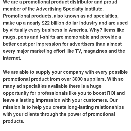
We are a promotional product distributor and proud
member of the Advertising Specialty Institute.
Promotional products, also known as ad specialties,
make up a nearly $22 billion dollar industry and are used
by virtually every business in America. Why? Items like
mugs, pens and t-shirts are memorable and provide a
better cost per impression for advertisers than almost
every major marketing effort like TV, magazines and the
Internet.
We are able to supply your company with every possible
promotional product from over 3000 suppliers. With so
many ad specialties available there is a huge
opportunity for professionals like you to boost ROI and
leave a lasting impression with your customers. Our
mission is to help you create long-lasting relationships
with your clients through the power of promotional
products.