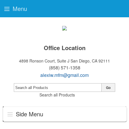
Menu
Office Location
4898 Ronson Court, Suite J
San Diego, CA 92111
(858) 571-1358
alexiw.mfm@gmail.com
Go
Search all Products
Side Menu