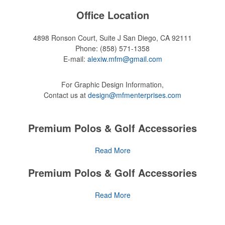
Office Location
4898 Ronson Court, Suite J
San Diego, CA 92111
Phone:
(858) 571-1358
E-mail:
alexiw.mfm@gmail.com
For Graphic Design Information,
Contact us at
design@mfmenterprises.com
Premium Polos & Golf Accessories
The golf category holds a vast array of promo opportunity,
Read More
from branded polos to charity tournament giveaways.
Premium Polos & Golf Accessories
The
National Golf Foundation
estimates that more than one-third of
the U.S. population engaged with golf in 2025, either on the course
The golf category holds a vast array of promo opportunity,
Read More
or following the sport online. In addition to classic golf – and office –
from branded polos to charity tournament giveaways.
attire like polos, promotional items like tee sets or sport towels
make for thoughtful add-ons for tournament participants,