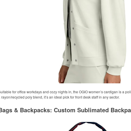
uitable for office workdays and cozy nights in, the OGIO women’s cardigan is a pol
 rayon/recycled poly blend, it’s an ideal pick for front desk staff in any sector.
Bags & Backpacks: Custom Sublimated Backp