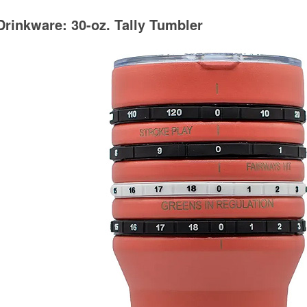
Drinkware: 30-oz. Tally Tumbler