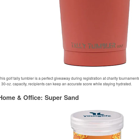
his golf tally tumbler is a perfect giveaway during registration at charity tournament
 30-oz. capacity, recipients can keep an accurate score while staying hydrated.
Home & Office: Super Sand