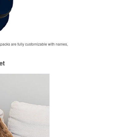
ckpacks are fully customizable with names,
et