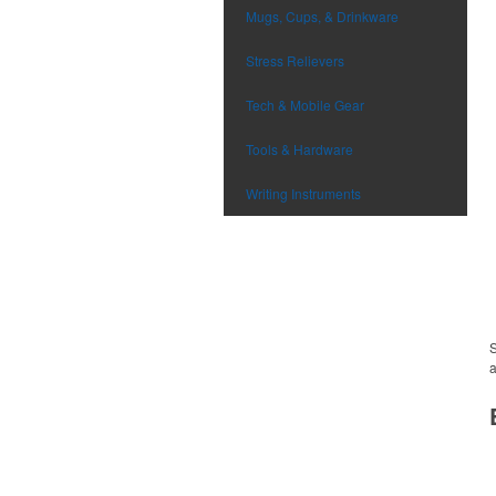
Mugs, Cups, & Drinkware
Stress Relievers
Tech & Mobile Gear
Tools & Hardware
Writing Instruments
S
a