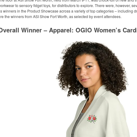
orkwear to sensory fidget toys, for distributors to explore. There were, however, s
s winners in the Product Showcase across a variety of top categories – including 
re the winners from ASI Show Fort Worth, as selected by event attendees.
Overall Winner – Apparel: OGIO Women’s Card