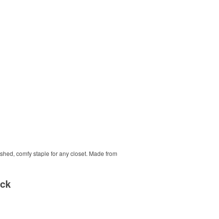
ished, comfy staple for any closet. Made from
ack