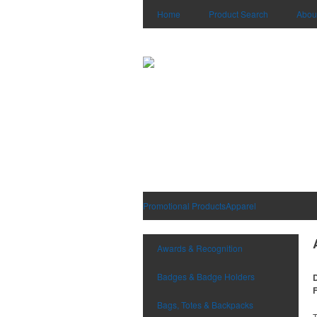
Home
Product Search
Abou
Promotional Products
Apparel
Awards & Recognition
Badges & Badge Holders
D
F
Bags, Totes & Backpacks
T