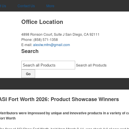
t Us
Contact Us
More
Office Location
4898 Ronson Court, Suite J
San Diego, CA 92111
Phone:
(858) 571-1358
E-mail:
alexiw.mfm@gmail.com
Search
Search all Products
Go
ASI Fort Worth 2026: Product Showcase Winners
istributors were impressed by unique and innovative products in a variety of ca
ort Worth
he floor at ASI Show Fort Worth, held from March 9-11, was chock-full of new and t