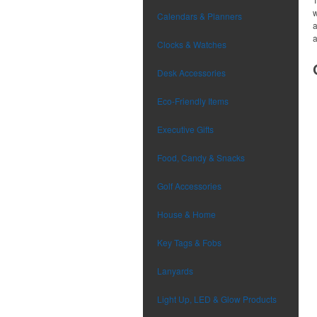
w
Calendars & Planners
a
a
Clocks & Watches
Desk Accessories
Eco-Friendly Items
Executive Gifts
Food, Candy & Snacks
Golf Accessories
House & Home
Key Tags & Fobs
Lanyards
Light Up, LED & Glow Products