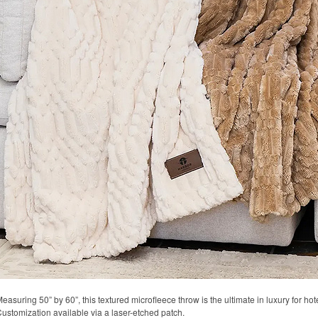
easuring 50” by 60”, this textured microfleece throw is the ultimate in luxury for hote
ustomization available via a laser-etched patch.