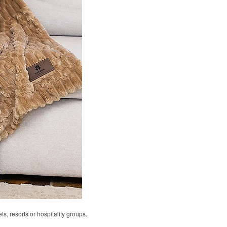
ls, resorts or hospitality groups.