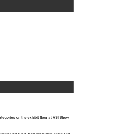
tegories on the exhibit floor at ASI Show
rending products, from innovative polos and