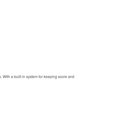
s. With a built-in system for keeping score and