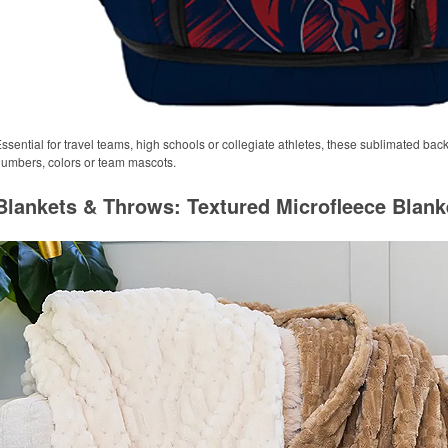
ssential for travel teams, high schools or collegiate athletes, these sublimated ba
umbers, colors or team mascots.
Blankets & Throws: Textured Microfleece Blank