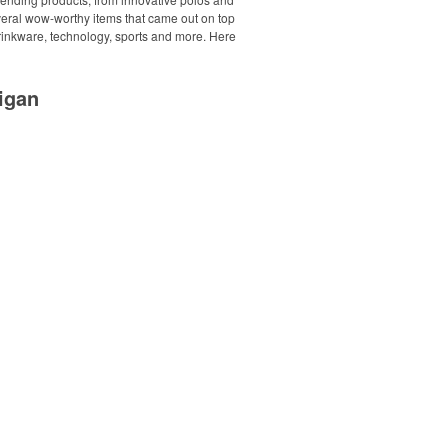
everal wow-worthy items that came out on top
drinkware, technology, sports and more. Here
igan